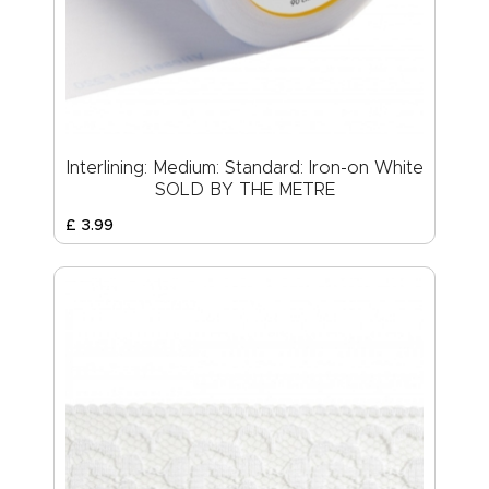
Interlining: Medium: Standard: Iron-on White
SOLD BY THE METRE
£
3
.
99