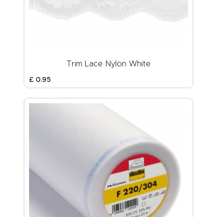
Trim Lace Nylon White
£
0
.
95