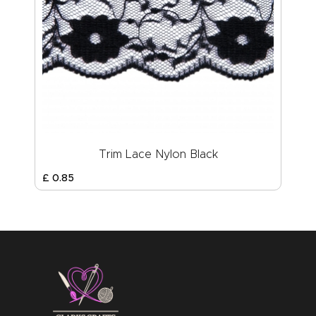
Trim Lace Nylon Black
£
0
.
85