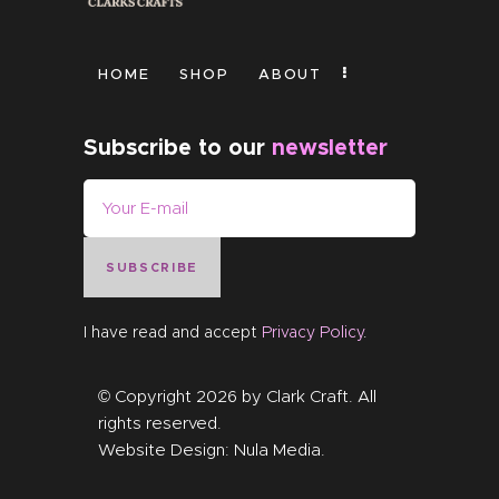
HOME
SHOP
ABOUT
Subscribe to our
newsletter
SUBSCRIBE
I have read and accept
Privacy Policy
.
© Copyright 2026 by
Clark Craft
. All
rights reserved.
Website Design:
Nula Media
.