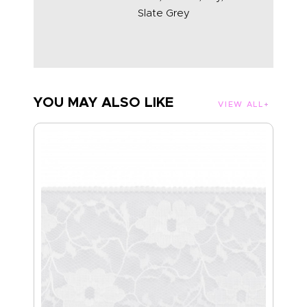
Slate Grey
YOU MAY ALSO LIKE
VIEW ALL