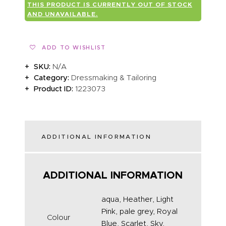
THIS PRODUCT IS CURRENTLY OUT OF STOCK
ABOUT US
AND UNAVAILABLE.
ADD TO WISHLIST
SKU:
N/A
Category:
Dressmaking & Tailoring
Product ID:
1223073
ADDITIONAL INFORMATION
ADDITIONAL INFORMATION
aqua, Heather, Light
Pink, pale grey, Royal
Colour
Blue, Scarlet, Sky,