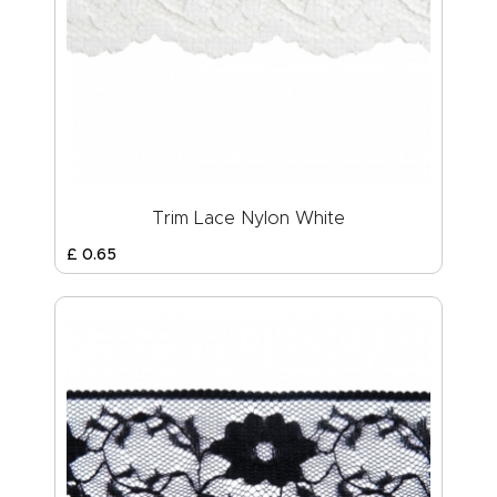
Trim Lace Nylon White
£
0
.
65