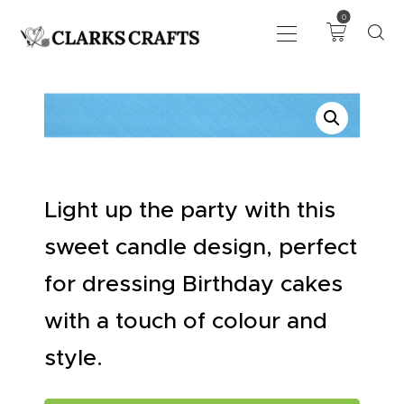
0
ART
DRAWING
KNITTING &
CROCHET
Light up the party with this
HABERDASHERY
FABRIC
sweet candle design, perfect
SEWING &
for dressing Birthday cakes
NEEDLEWORK
with a touch of colour and
GENERAL CRAFTS
PICTURE FRAMING
style.
EVENTS
CLEARENCE